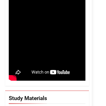
Study Materials