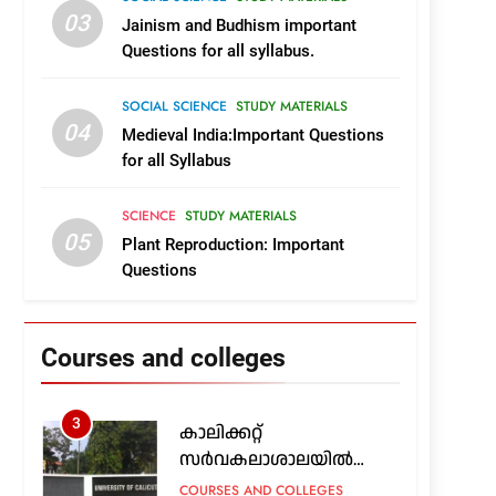
Course and College Details
KERALA
03
Jainism and Budhism important
19
Questions for all syllabus.
Complete List of Govt,Aided
Engineering Colleges in
Kerala
SOCIAL SCIENCE
STUDY MATERIALS
COURSES AND COLLEGES
04
Medieval India:Important Questions
KERALA
for all Syllabus
1
2026ലെ കേരളത്തിലെ
സർക്കാർ, എയ്ഡഡ്
SCIENCE
STUDY MATERIALS
എൻജിനിയറിങ്
COURSES AND COLLEGES
05
Plant Reproduction: Important
കോളജുകൾ
KERALA
Questions
2
എയിംസിൽ എം.എസ്‌.സി
നഴ്സിങ്ങും മറ്റ് പിജി
Courses and colleges
പ്രോഗ്രാമുകളും;
COURSES AND COLLEGES
അപേക്ഷ 24 വരെ
OUTSIDE KERALA
3
കാലിക്കറ്റ്
സർവകലാശാലയിൽ
പിജി, ഇന്റഗ്രേറ്റഡ് പിജി:
COURSES AND COLLEGES