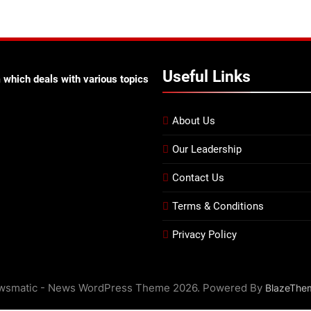
Useful Links
 which deals with various topics
About Us
Our Leadership
Contact Us
Terms & Conditions
Privacy Policy
wsmatic - News WordPress Theme 2026. Powered By
BlazeThe