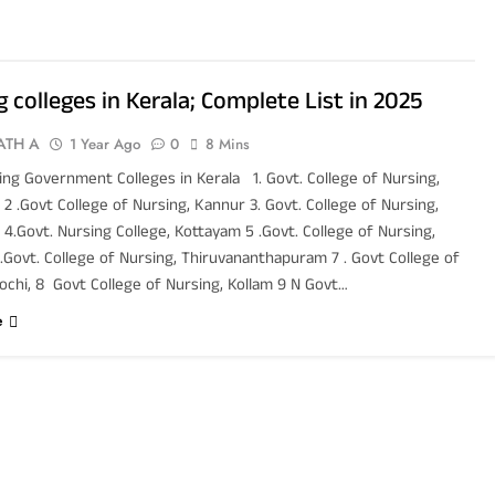
 colleges in Kerala; Complete List in 2025
ATH A
1 Year Ago
0
8 Mins
ing Government Colleges in Kerala 1. Govt. College of Nursing,
2 .Govt College of Nursing, Kannur 3. Govt. College of Nursing,
4.Govt. Nursing College, Kottayam 5 .Govt. College of Nursing,
.Govt. College of Nursing, Thiruvananthapuram 7 . Govt College of
ochi, 8 Govt College of Nursing, Kollam 9 N Govt…
e