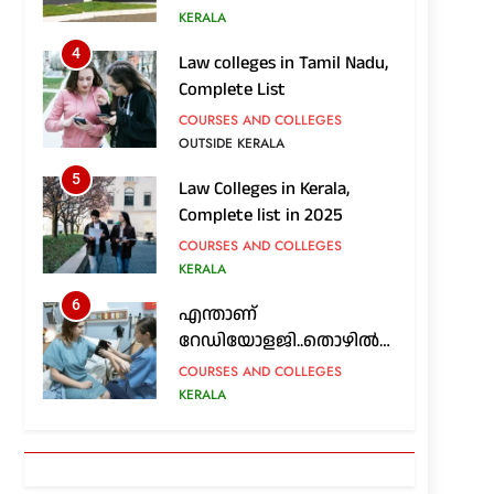
അറിയേണ്ടതെല്ലാം
KERALA
4
Law colleges in Tamil Nadu,
Complete List
COURSES AND COLLEGES
OUTSIDE KERALA
5
Law Colleges in Kerala,
Complete list in 2025
COURSES AND COLLEGES
KERALA
6
എന്താണ്
റേഡിയോളജി..തൊഴിൽ
സാധ്യതകൾ എങ്ങനെ..?
COURSES AND COLLEGES
KERALA
7
Nursing colleges in Kerala;
Complete List in 2025