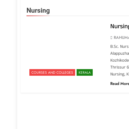
Nursing
Nursing
RAHUM
B.Sc. Nurs
Alappuzha 
Kozhikode 
Thrissur 6
COURSES AND COLLEGES
KERALA
Nursing, K
Read Mor