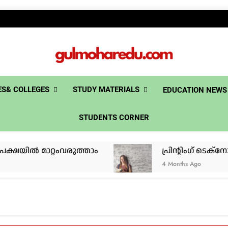
gulmoh
S& COLLEGES
STUDY MATERIALS
EDUCATION NEWS
STUDENTS CORNER
 മാറ്റംവരുത്താം
പ്രിൻ്റിംഗ് ടെക്നോളജി
4 Months Ago