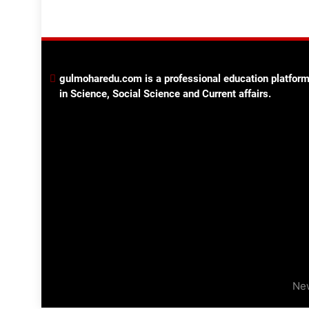
gulmoharedu.com is a professional education platform
in Science, Social Science and Current affairs.
Ne