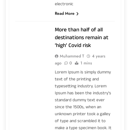
electronic
Read More
More than half of all
destinations remain at
‘high’ Covid risk
Muhammed T
4 years
ago
0
1 mins
Lorem Ipsum is simply dummy
text of the printing and
typesetting industry. Lorem
Ipsum has been the industry’s
standard dummy text ever
since the 1500s, when an
unknown printer took a galley
of type and scrambled it to
make a type specimen book. It