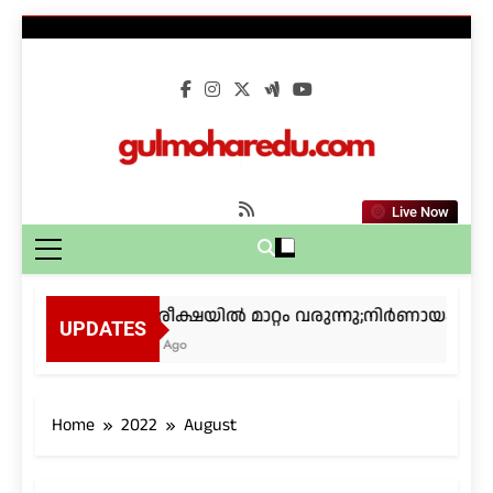
Skip
to
content
gulmoharedu.co
Live Now
കീം പരീക്ഷയിൽ മാറ്റം വരുന്നു;നിർണായക നടപ
UPDATES
4 Weeks Ago
Home
2022
August