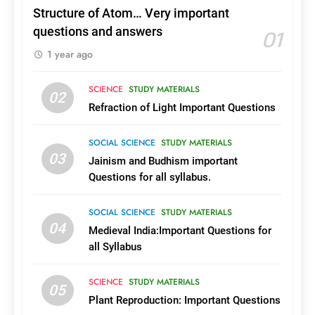
Structure of Atom… Very important
18
01
questions and answers
List of Aided & Autonomous
1 year ago
Engineering Colleges in Kerala
with Course and College
COURSES AND COLLEGES
KERALA
SCIENCE
STUDY MATERIALS
Details
02
Refraction of Light Important Questions
19
Complete List of Govt,Aided
SOCIAL SCIENCE
STUDY MATERIALS
Engineering Colleges in Kerala
03
Jainism and Budhism important
COURSES AND COLLEGES
KERALA
Questions for all syllabus.
SOCIAL SCIENCE
STUDY MATERIALS
1
04
2026ലെ കേരളത്തിലെ
Medieval India:Important Questions for
സർക്കാർ, എയ്ഡഡ്
all Syllabus
എൻജിനിയറിങ്
COURSES AND COLLEGES
KERALA
കോളജുകൾ
SCIENCE
STUDY MATERIALS
05
Plant Reproduction: Important Questions
2