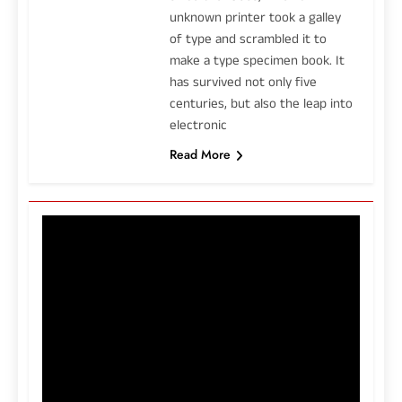
unknown printer took a galley
of type and scrambled it to
make a type specimen book. It
has survived not only five
centuries, but also the leap into
electronic
Read More