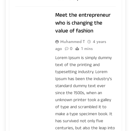
Meet the entrepreneur
who is changing the
value of fashion
Muhammed T
4 years
ago
0
1 mins
Lorem Ipsum is simply dummy
text of the printing and
typesetting industry. Lorem
Ipsum has been the industry’s
standard dummy text ever
since the 1500s, when an
unknown printer took a galley
of type and scrambled it to
make a type specimen book. It
has survived not only five
centuries, but also the leap into