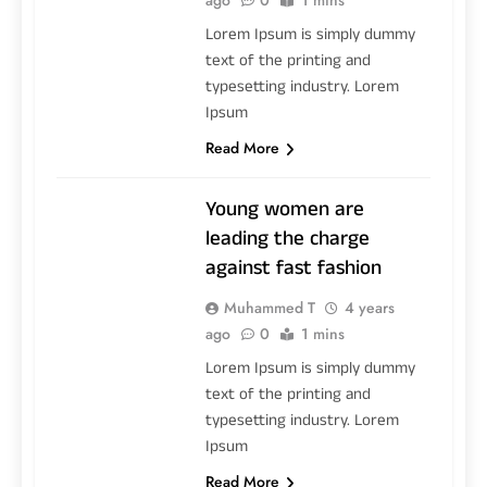
Lorem Ipsum is simply dummy
text of the printing and
typesetting industry. Lorem
Ipsum
Read More
Young women are
leading the charge
against fast fashion
Muhammed T
4 years
ago
0
1 mins
Lorem Ipsum is simply dummy
text of the printing and
typesetting industry. Lorem
Ipsum
Read More