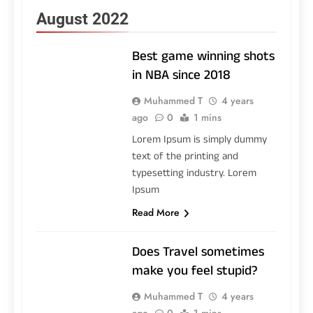
August 2022
Best game winning shots
in NBA since 2018
Muhammed T
4 years
ago
0
1 mins
Lorem Ipsum is simply dummy
text of the printing and
typesetting industry. Lorem
Ipsum
Read More
Does Travel sometimes
make you feel stupid?
Muhammed T
4 years
ago
0
1 mins