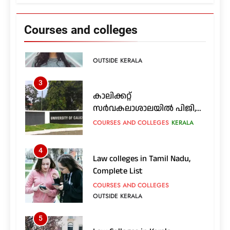
എയിംസിൽ എം.എസ്‌.സി
നഴ്സിങ്ങും മറ്റ് പിജി
പ്രോഗ്രാമുകളും; അപേക്ഷ
Courses and colleges
COURSES AND COLLEGES
24 വരെ
OUTSIDE KERALA
3
കാലിക്കറ്റ്
സർവകലാശാലയിൽ പിജി,
ഇന്റഗ്രേറ്റഡ് പിജി:
COURSES AND COLLEGES
KERALA
അറിയേണ്ടതെല്ലാം
4
Law colleges in Tamil Nadu,
Complete List
COURSES AND COLLEGES
OUTSIDE KERALA
5
Law Colleges in Kerala,
Complete list in 2025