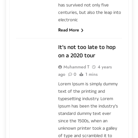
has survived not only five
centuries, but also the leap into
electronic
Read More
It’s not too late to hop
on a 2020 tour
Muhammed T
4 years
ago
0
1 mins
Lorem Ipsum is simply dummy
text of the printing and
typesetting industry. Lorem
Ipsum has been the industry’s
standard dummy text ever
since the 1500s, when an
unknown printer took a galley
of type and scrambled it to