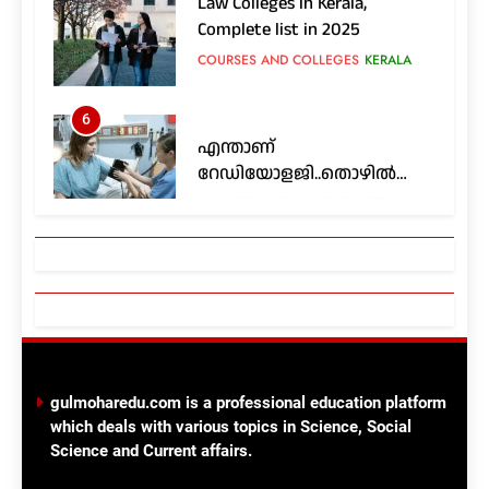
COURSES AND COLLEGES
KERALA
6
എന്താണ്
റേഡിയോളജി..തൊഴിൽ
സാധ്യതകൾ എങ്ങനെ..?
COURSES AND COLLEGES
KERALA
7
Nursing colleges in Kerala;
Complete List in 2025
COURSES AND COLLEGES
KERALA
8
ഫാർമസി, പാരാമെഡിക്കൽ
gulmoharedu.com is a professional education platform
ഡിപ്ലോമാ
which deals with various topics in Science, Social
കോഴ്സുകൾ;അപേക്ഷിക്കാം
COURSES AND COLLEGES
Science and Current affairs.