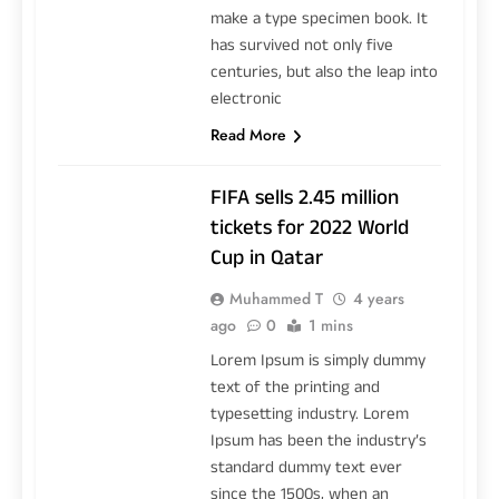
make a type specimen book. It
has survived not only five
centuries, but also the leap into
electronic
Read More
FIFA sells 2.45 million
tickets for 2022 World
Cup in Qatar
Muhammed T
4 years
ago
0
1 mins
Lorem Ipsum is simply dummy
text of the printing and
typesetting industry. Lorem
Ipsum has been the industry’s
standard dummy text ever
since the 1500s, when an